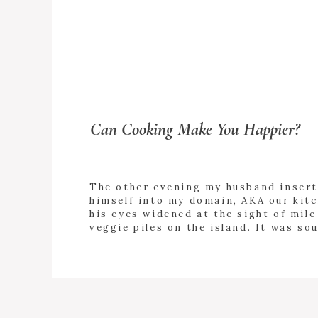
Can Cooking Make You Happier?
The other evening my husband inser
himself into my domain, AKA our kitc
his eyes widened at the sight of mile
veggie piles on the island. It was so
salad night. “Can I help with anything
+ READ
asked in an exasperated tone. “Umm
MORE
I said still reeling from his offer. “I
day. I’m […]