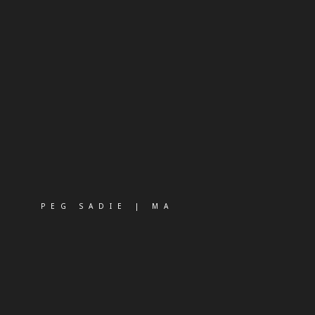
PEG SADIE | MA