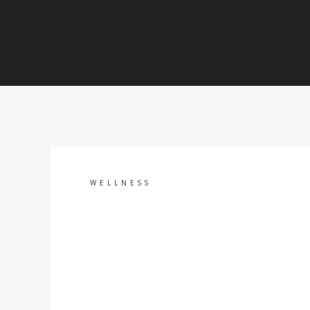
WELLNESS