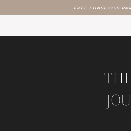
FREE CONSCIOUS PAR
THE
JOU