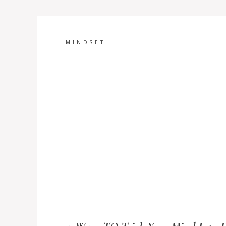
MINDSET