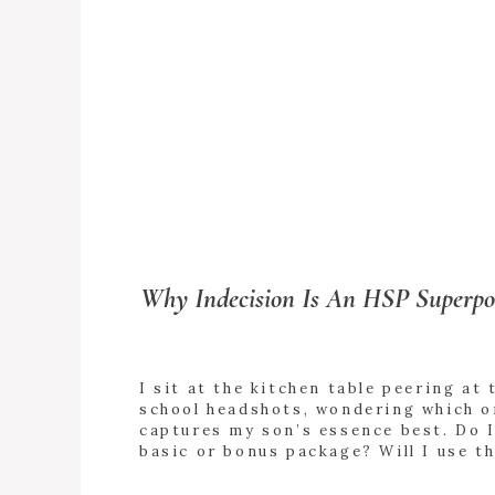
Why Indecision Is An HSP Superp
I sit at the kitchen table peering at 
school headshots, wondering which o
captures my son’s essence best. Do I
basic or bonus package? Will I use t
8x10s? Do I get the digital download
+ READ
Why is this so hard? I envy people w