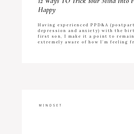
12 Ways TO Trick Your Mind Into F
Happy
Having experienced PPD&A (postpar
depression and anxiety) with the bir
first son, I make it a point to remai
extremely aware of how I’m feeling f
to-day. I’m always “checking in” wit
+ READ
emotions. As hard as it may feel in t
MORE
moment, doing some of the things b
rescue your mood […]
MINDSET